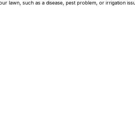
our lawn, such as a disease, pest problem, or irrigation is