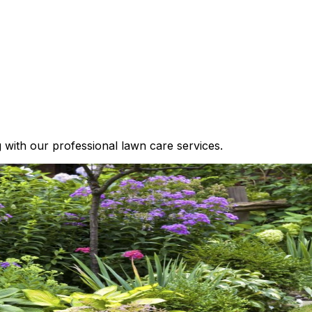
g with our professional lawn care services.