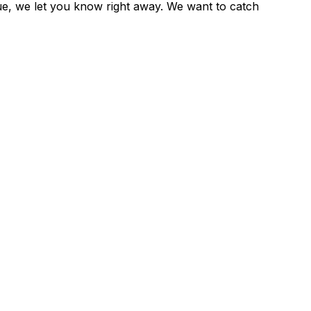
sue, we let you know right away. We want to catch