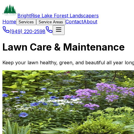
BrightRise Lake Forest Landscapers
Home
Contact
About
Services
Service Areas
(949) 220-2598
Lawn Care & Maintenance
Keep your lawn healthy, green, and beautiful all year lon