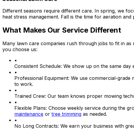
Different seasons require different care. In spring, we f
heat stress management. Fall is the time for aeration an
What Makes Our Service Different
Many lawn care companies rush through jobs to fit in as 
you choose us:
•
Consistent Schedule:
We show up on the same day ea
•
Professional Equipment:
We use commercial-grade mow
to work.
•
Trained Crew:
Our team knows proper mowing techniq
•
Flexible Plans:
Choose weekly service during the grow
maintenance
or
tree trimming
as needed.
•
No Long Contracts:
We earn your business with great