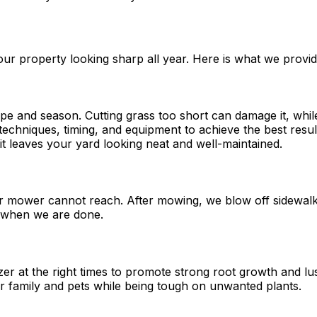
ur property looking sharp all year. Here is what we provid
 and season. Cutting grass too short can damage it, while l
echniques, timing, and equipment to achieve the best resul
sit leaves your yard looking neat and well-maintained.
ur mower cannot reach. After mowing, we blow off sidewalk
d when we are done.
lizer at the right times to promote strong root growth and 
r family and pets while being tough on unwanted plants.