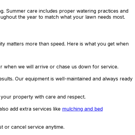
ding. Summer care includes proper watering practices and
hroughout the year to match what your lawn needs most.
lity matters more than speed. Here is what you get when
when we will arrive or chase us down for service.
sults. Our equipment is well-maintained and always ready
your property with care and respect.
lso add extra services like
mulching and bed
t or cancel service anytime.