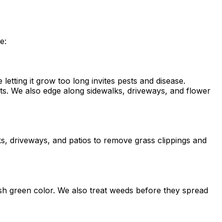
e:
etting it grow too long invites pests and disease.
ts. We also edge along sidewalks, driveways, and flower
s, driveways, and patios to remove grass clippings and
lush green color. We also treat weeds before they spread