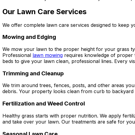
Our Lawn Care Services
We offer complete lawn care services designed to keep yo
Mowing and Edging
We mow your lawn to the proper height for your grass type
Professional
lawn mowing
requires knowledge of proper t
beds to give your lawn clean, professional lines. Every vi
Trimming and Cleanup
We trim around trees, fences, posts, and other areas yo
debris. Your property looks clean from curb to backyar
Fertilization and Weed Control
Healthy grass starts with proper nutrition. We apply ferti
and take over your lawn. Our treatments are safe for you
Seasonal Lawn Care