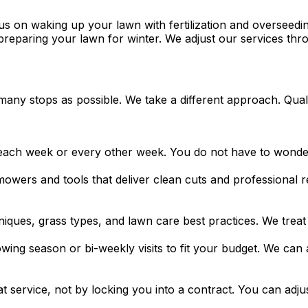
ocus on waking up your lawn with fertilization and oversee
d preparing your lawn for winter. We adjust our services t
many stops as possible. We take a different approach. Qua
ch week or every other week. You do not have to wonder 
ers and tools that deliver clean cuts and professional re
ues, grass types, and lawn care best practices. We treat 
ing season or bi-weekly visits to fit your budget. We can a
 service, not by locking you into a contract. You can adjus