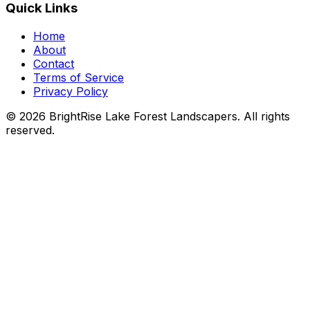
Quick Links
Home
About
Contact
Terms of Service
Privacy Policy
© 2026 BrightRise Lake Forest Landscapers. All rights
reserved.