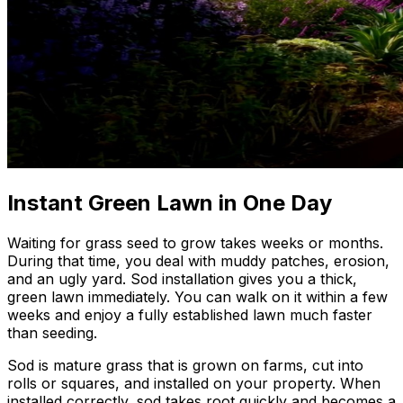
Instant Green Lawn in One Day
Waiting for grass seed to grow takes weeks or months.
During that time, you deal with muddy patches, erosion,
and an ugly yard. Sod installation gives you a thick,
green lawn immediately. You can walk on it within a few
weeks and enjoy a fully established lawn much faster
than seeding.
Sod is mature grass that is grown on farms, cut into
rolls or squares, and installed on your property. When
installed correctly, sod takes root quickly and becomes a