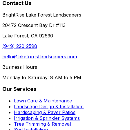
Contact Us
BrightRise Lake Forest Landscapers
20472 Crescent Bay Dr #113
Lake Forest, CA 92630
(949) 220-2598
hello@lakeforestlandscapers.com
Business Hours
Monday to Saturday: 8 AM to 5 PM
Our Services
Lawn Care & Maintenance
Landscape Design & Installation
Hardscaping & Paver Patios
Irrigation & Sprinkler Systems
Tree Trimming & Removal
Sod Installation