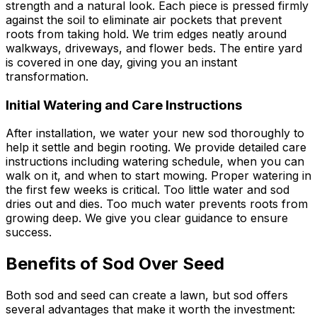
strength and a natural look. Each piece is pressed firmly
against the soil to eliminate air pockets that prevent
roots from taking hold. We trim edges neatly around
walkways, driveways, and flower beds. The entire yard
is covered in one day, giving you an instant
transformation.
Initial Watering and Care Instructions
After installation, we water your new sod thoroughly to
help it settle and begin rooting. We provide detailed care
instructions including watering schedule, when you can
walk on it, and when to start mowing. Proper watering in
the first few weeks is critical. Too little water and sod
dries out and dies. Too much water prevents roots from
growing deep. We give you clear guidance to ensure
success.
Benefits of Sod Over Seed
Both sod and seed can create a lawn, but sod offers
several advantages that make it worth the investment: