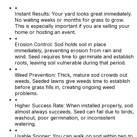
•
Instant Results:
Your yard looks great immediately.
No waiting weeks or months for grass to grow.
This is especially important if you are selling your
home or hosting an event.
•
Erosion Control:
Sod holds soil in place
immediately, preventing erosion from rain and
wind. Seed requires time to germinate and establish
roots, leaving soil vulnerable during that period.
•
Weed Prevention:
Thick, mature sod crowds out
weeds. Seeded lawns give weeds time to establish
before grass fills in, creating ongoing weed
problems.
•
Higher Success Rate:
When installed properly, sod
almost always succeeds. Seed can fail due to birds,
washout, poor germination, or inconsistent
watering.
•
Usable Sooner:
You can walk on sod within two to