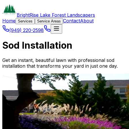
BrightRise Lake Forest Landscapers
Home
Contact
About
Services
Service Areas
(949) 220-2598
Sod Installation
Get an instant, beautiful lawn with professional sod
installation that transforms your yard in just one day.