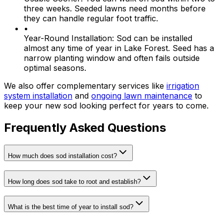
three weeks. Seeded lawns need months before
they can handle regular foot traffic.
•
Year-Round Installation:
Sod can be installed
almost any time of year in Lake Forest. Seed has a
narrow planting window and often fails outside
optimal seasons.
We also offer complementary services like
irrigation
system installation
and
ongoing lawn maintenance
to
keep your new sod looking perfect for years to come.
Frequently Asked Questions
How much does sod installation cost?
How long does sod take to root and establish?
What is the best time of year to install sod?