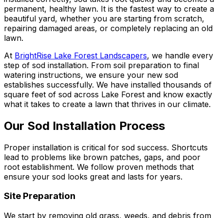
permanent, healthy lawn. It is the fastest way to create a
beautiful yard, whether you are starting from scratch,
repairing damaged areas, or completely replacing an old
lawn.
At
BrightRise Lake Forest Landscapers
, we handle every
step of sod installation. From soil preparation to final
watering instructions, we ensure your new sod
establishes successfully. We have installed thousands of
square feet of sod across Lake Forest and know exactly
what it takes to create a lawn that thrives in our climate.
Our Sod Installation Process
Proper installation is critical for sod success. Shortcuts
lead to problems like brown patches, gaps, and poor
root establishment. We follow proven methods that
ensure your sod looks great and lasts for years.
Site Preparation
We start by removing old grass, weeds, and debris from