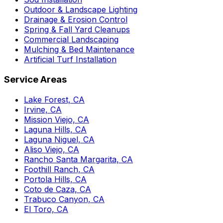
Outdoor & Landscape Lighting
Drainage & Erosion Control
Spring & Fall Yard Cleanups
Commercial Landscaping
Mulching & Bed Maintenance
Artificial Turf Installation
Service Areas
Lake Forest, CA
Irvine, CA
Mission Viejo, CA
Laguna Hills, CA
Laguna Niguel, CA
Aliso Viejo, CA
Rancho Santa Margarita, CA
Foothill Ranch, CA
Portola Hills, CA
Coto de Caza, CA
Trabuco Canyon, CA
El Toro, CA