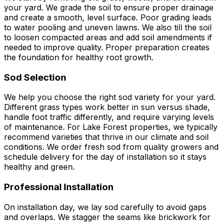
your yard. We grade the soil to ensure proper drainage
and create a smooth, level surface. Poor grading leads
to water pooling and uneven lawns. We also till the soil
to loosen compacted areas and add soil amendments if
needed to improve quality. Proper preparation creates
the foundation for healthy root growth.
Sod Selection
We help you choose the right sod variety for your yard.
Different grass types work better in sun versus shade,
handle foot traffic differently, and require varying levels
of maintenance. For Lake Forest properties, we typically
recommend varieties that thrive in our climate and soil
conditions. We order fresh sod from quality growers and
schedule delivery for the day of installation so it stays
healthy and green.
Professional Installation
On installation day, we lay sod carefully to avoid gaps
and overlaps. We stagger the seams like brickwork for